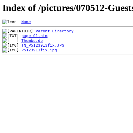
Index of /pictures/070512-Guest
Name
Parent Directory
page_01.htm
Thumbs.db
TN_P5123913fix.JPG
P5123913fix.jpg