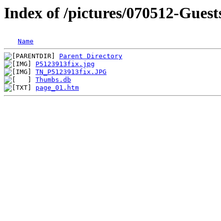
Index of /pictures/070512-Guest
Name
Parent Directory
P5123913fix.jpg
TN_P5123913fix.JPG
Thumbs.db
page_01.htm