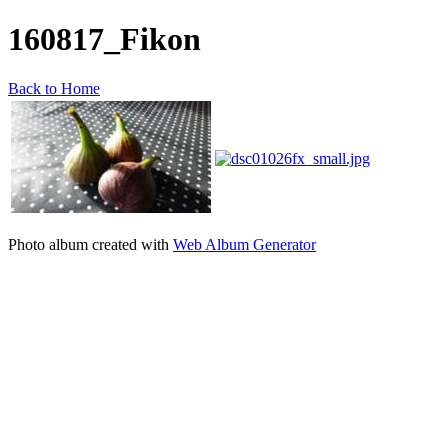
160817_Fikon
Back to Home
Photo album created with
Web Album Generator