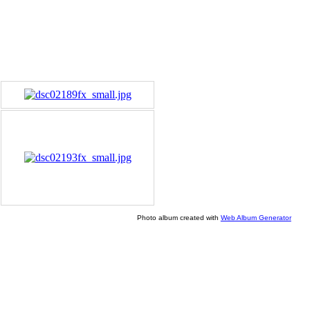
Photo album created with
Web Album Generator