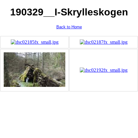
190329__I-Skrylleskogen
Back to Home