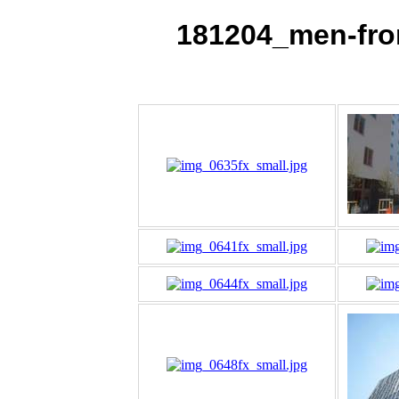
181204_men-fr