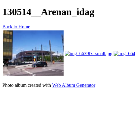
130514__Arenan_idag
Back to Home
Photo album created with
Web Album Generator