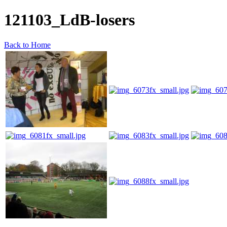
121103_LdB-losers
Back to Home