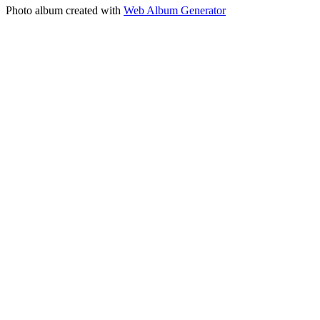
Photo album created with
Web Album Generator