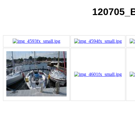
120705_B