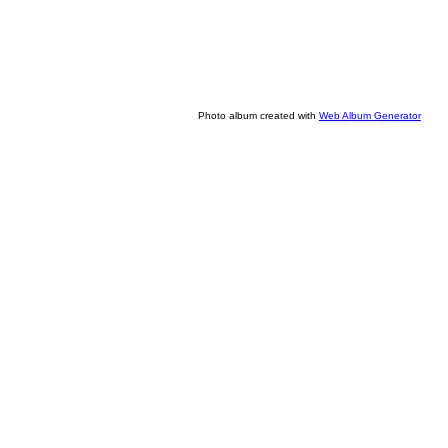
Photo album created with
Web Album Generator