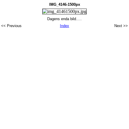
IMG_4146-1500px
Dagens enda bild.....
<< Previous
Index
Next >>