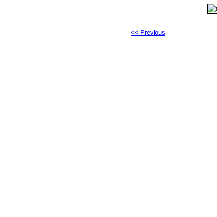
<< Previous