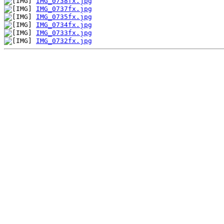
IMG_0738fx.jpg
IMG_0737fx.jpg
IMG_0735fx.jpg
IMG_0734fx.jpg
IMG_0733fx.jpg
IMG_0732fx.jpg