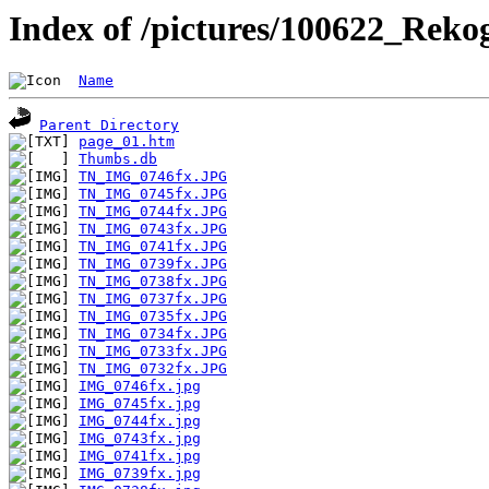
Index of /pictures/100622_Reko
Name
Parent Directory
page_01.htm
Thumbs.db
TN_IMG_0746fx.JPG
TN_IMG_0745fx.JPG
TN_IMG_0744fx.JPG
TN_IMG_0743fx.JPG
TN_IMG_0741fx.JPG
TN_IMG_0739fx.JPG
TN_IMG_0738fx.JPG
TN_IMG_0737fx.JPG
TN_IMG_0735fx.JPG
TN_IMG_0734fx.JPG
TN_IMG_0733fx.JPG
TN_IMG_0732fx.JPG
IMG_0746fx.jpg
IMG_0745fx.jpg
IMG_0744fx.jpg
IMG_0743fx.jpg
IMG_0741fx.jpg
IMG_0739fx.jpg