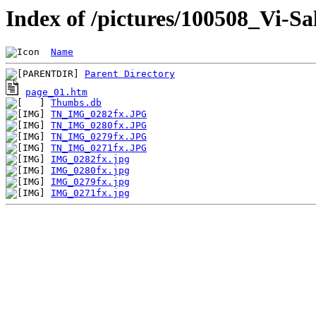
Index of /pictures/100508_Vi-S
Name
Parent Directory
page_01.htm
Thumbs.db
TN_IMG_0282fx.JPG
TN_IMG_0280fx.JPG
TN_IMG_0279fx.JPG
TN_IMG_0271fx.JPG
IMG_0282fx.jpg
IMG_0280fx.jpg
IMG_0279fx.jpg
IMG_0271fx.jpg