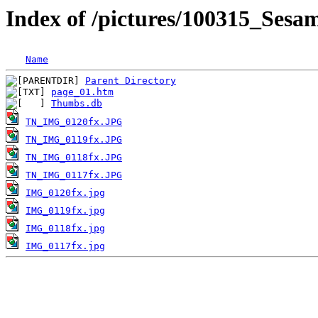
Index of /pictures/100315_Ses
Name
Parent Directory
page_01.htm
Thumbs.db
TN_IMG_0120fx.JPG
TN_IMG_0119fx.JPG
TN_IMG_0118fx.JPG
TN_IMG_0117fx.JPG
IMG_0120fx.jpg
IMG_0119fx.jpg
IMG_0118fx.jpg
IMG_0117fx.jpg