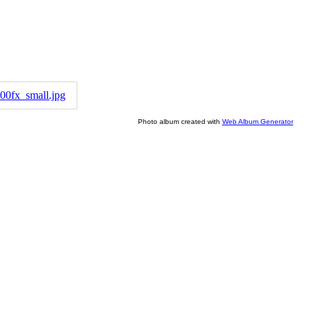
Photo album created with
Web Album Generator