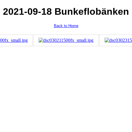
2021-09-18 Bunkeflobänken
Back to Home