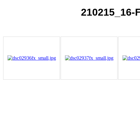
210215_16-F