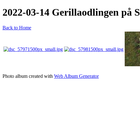
2022-03-14 Gerillaodlingen på S
Back to Home
Photo album created with
Web Album Generator