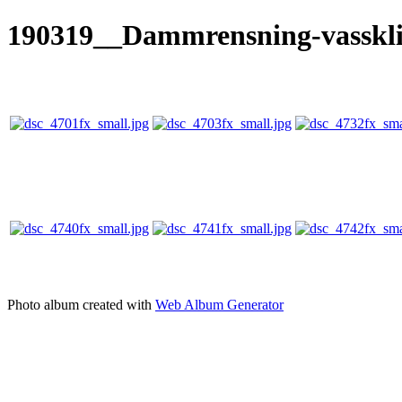
190319__Dammrensning-vasskl
Photo album created with
Web Album Generator