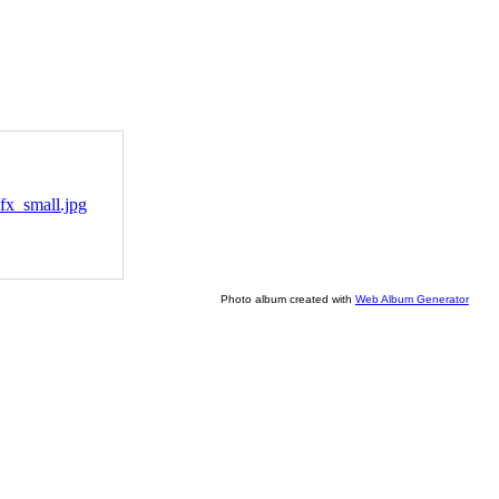
Photo album created with
Web Album Generator