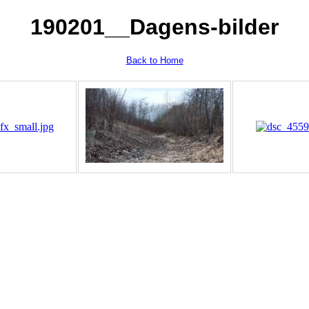
190201__Dagens-bilder
Back to Home