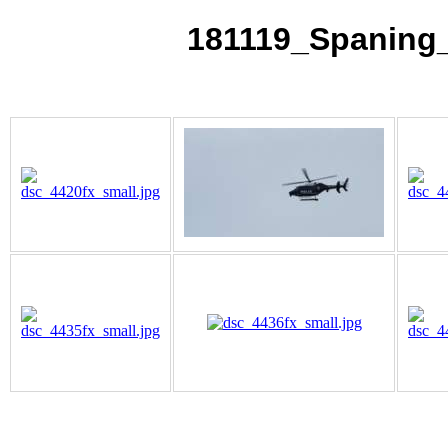
181119_Spaning_