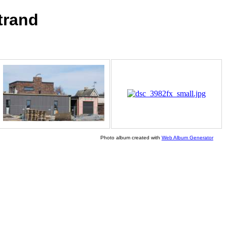
trand
Photo album created with
Web Album Generator