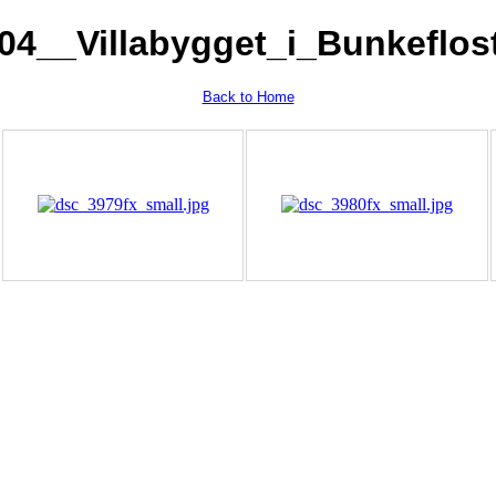
04__Villabygget_i_Bunkeflos
Back to Home