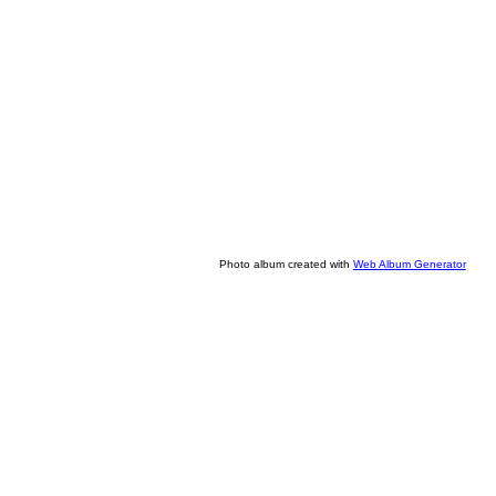
Photo album created with
Web Album Generator