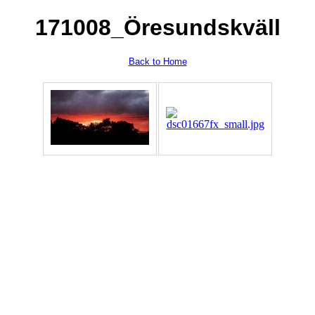
171008_Öresundskväll
Back to Home