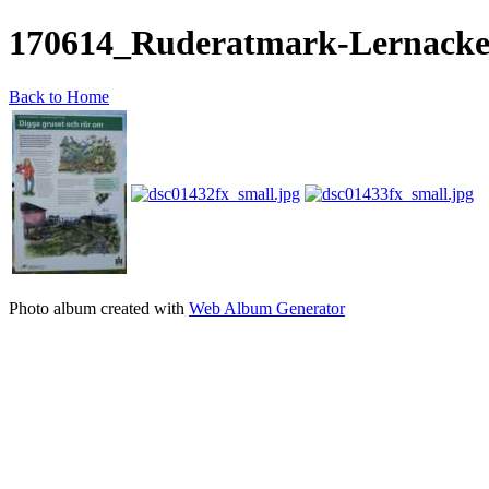
170614_Ruderatmark-Lernack
Back to Home
Photo album created with
Web Album Generator