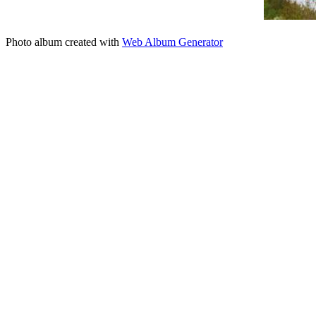
Photo album created with
Web Album Generator