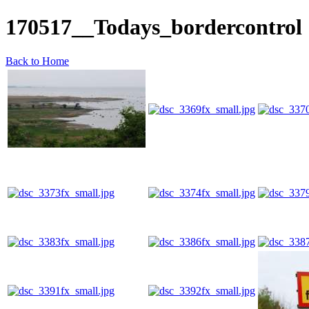
170517__Todays_bordercontrol
Back to Home