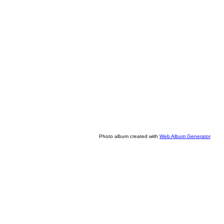
Photo album created with
Web Album Generator