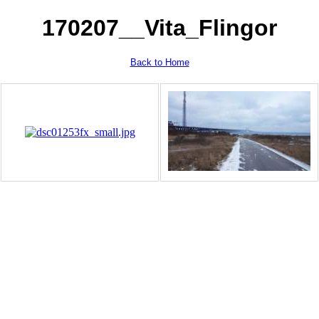
170207__Vita_Flingor
Back to Home