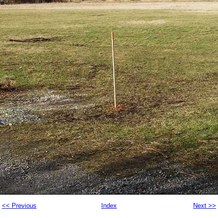
<< Previous
Index
Next >>