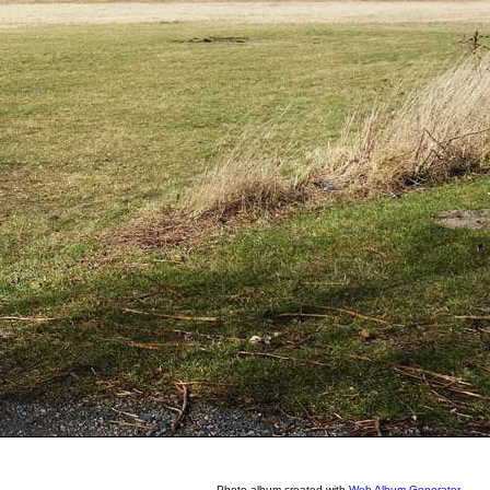
Photo album created with
Web Album Generator