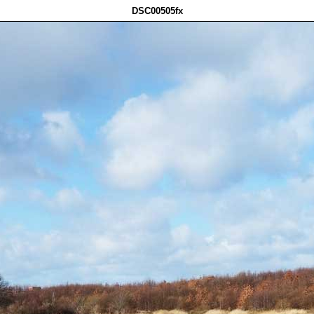
DSC00505fx