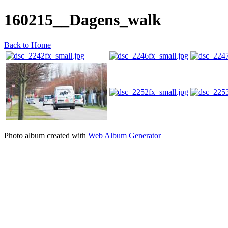
160215__Dagens_walk
Back to Home
Photo album created with
Web Album Generator