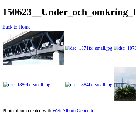
150623__Under_och_omkring_
Back to Home
Photo album created with
Web Album Generator