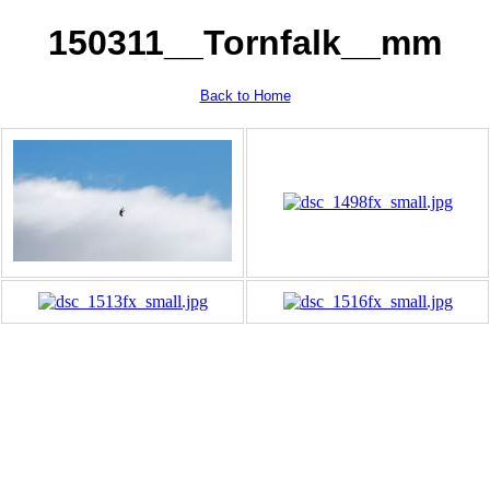
150311__Tornfalk__mm
Back to Home