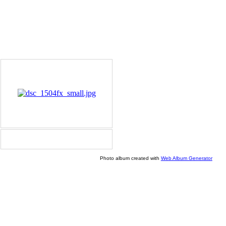
Photo album created with
Web Album Generator