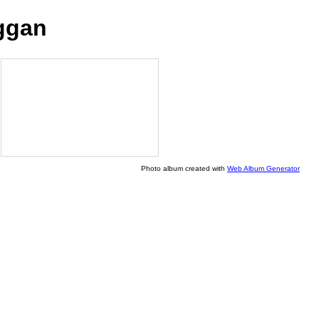
ggan
Photo album created with
Web Album Generator