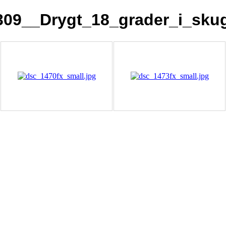
309__Drygt_18_grader_i_sku