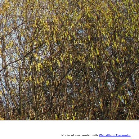
Photo album created with
Web Album Generator