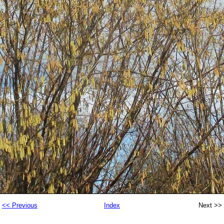
<< Previous
Index
Next >>