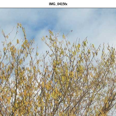
IMG_0415fx