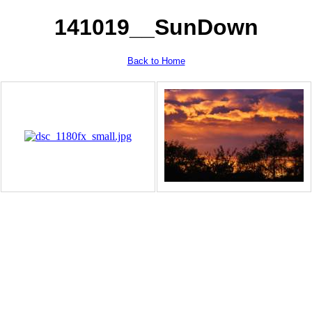
141019__SunDown
Back to Home