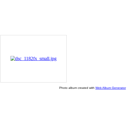
Photo album created with
Web Album Generator