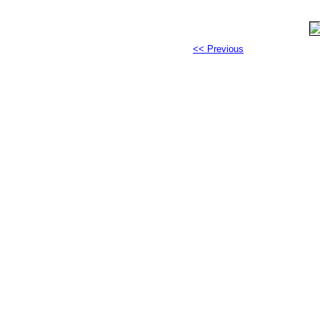
<< Previous