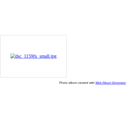
Photo album created with
Web Album Generator