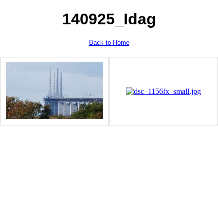
140925_Idag
Back to Home