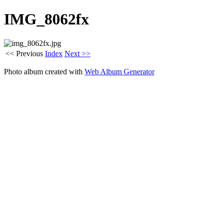
IMG_8062fx
<< Previous
Index
Next >>
Photo album created with
Web Album Generator