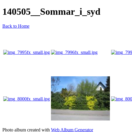
140505__Sommar_i_syd
Back to Home
Photo album created with
Web Album Generator