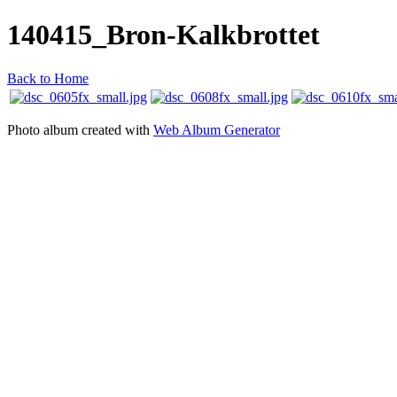
140415_Bron-Kalkbrottet
Back to Home
Photo album created with
Web Album Generator