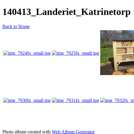
140413_Landeriet_Katrinetorp
Back to Home
Photo album created with
Web Album Generator