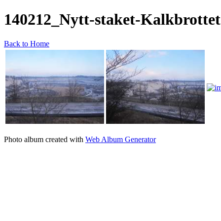
140212_Nytt-staket-Kalkbrottet
Back to Home
Photo album created with
Web Album Generator