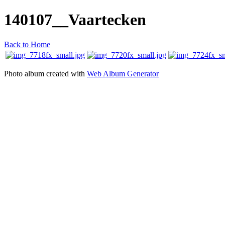
140107__Vaartecken
Back to Home
Photo album created with
Web Album Generator