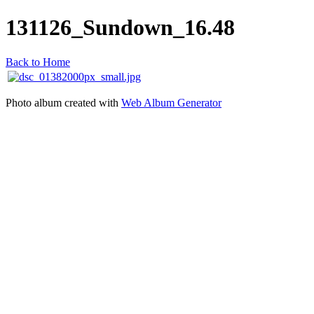
131126_Sundown_16.48
Back to Home
Photo album created with
Web Album Generator