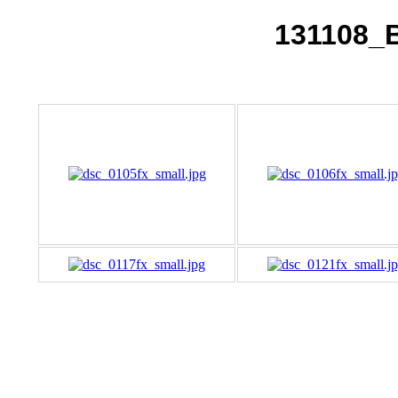
131108_B