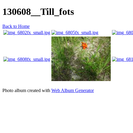
130608__Till_fots
Back to Home
Photo album created with
Web Album Generator