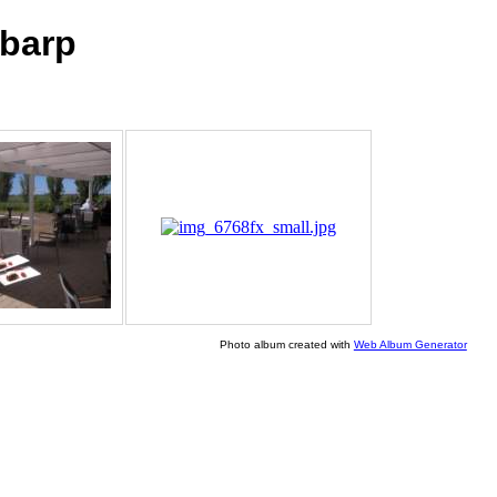
barp
Photo album created with
Web Album Generator