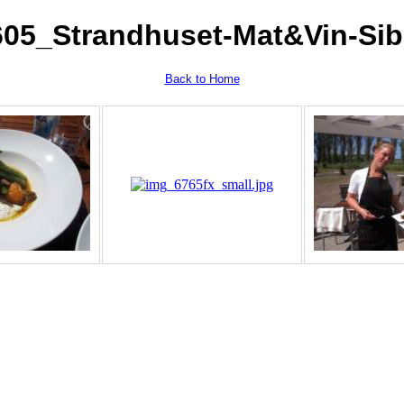
605_Strandhuset-Mat&Vin-Sib
Back to Home