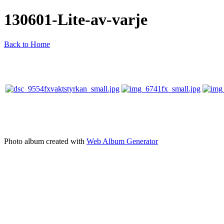
130601-Lite-av-varje
Back to Home
Photo album created with
Web Album Generator