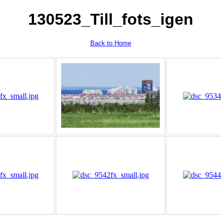
130523_Till_fots_igen
Back to Home