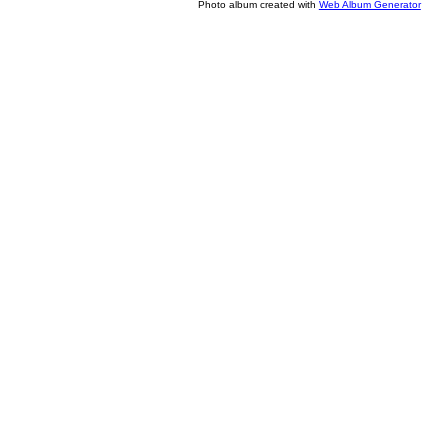
Photo album created with
Web Album Generator