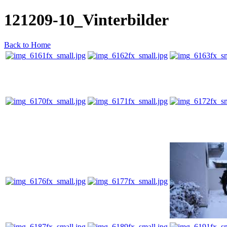
121209-10_Vinterbilder
Back to Home