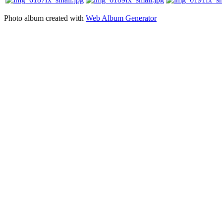
Photo album created with
Web Album Generator