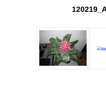
120219_A