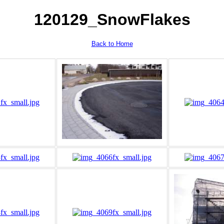
120129_SnowFlakes
Back to Home