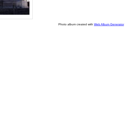
Photo album created with
Web Album Generator