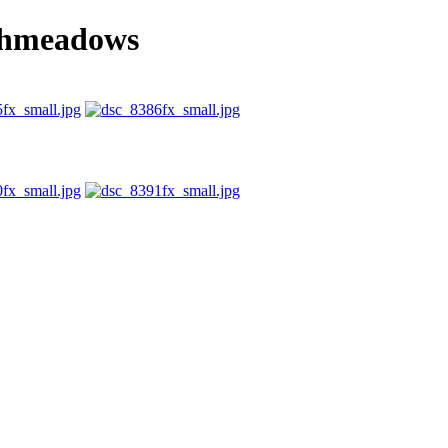
chmeadows