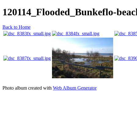
120114_Flooded_Bunkeflo-bea
Back to Home
Photo album created with
Web Album Generator