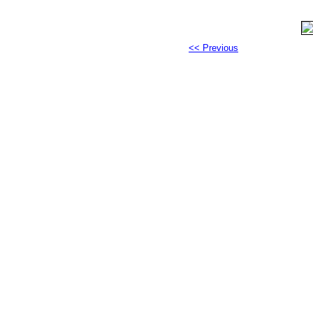
<< Previous